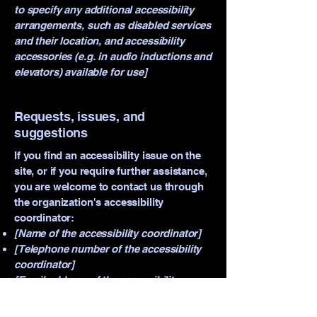
to specify any additional accessibility
arrangements, such as disabled services
and their location, and accessibility
accessories (e.g. in audio inductions and
elevators) available for use]
Requests, issues, and
suggestions
If you find an accessibility issue on the
site, or if you require further assistance,
you are welcome to contact us through
the organization's accessibility
coordinator:
[Name of the accessibility coordinator]
[Telephone number of the accessibility
coordinator]
[Email address of the accessibility
coordinator]
[Enter any additional contact details if