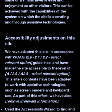
same or a similar level of ease and
enjoyment as other visitors. This can be
achieved with the capabilities of the
system on which the site is operating,
and through assistive technologies.
Accessibility adjustments on this
site
We have adapted this site in accordance
with WCAG
[2.0 / 2.1 / 2.2 - select
relevant option]
guidelines, and have
made the site accessible to the level of
[A / AA / AAA - select relevant option].
This site's contents have been adapted
to work with assistive technologies,
such as screen readers and keyboard
use. As part of this effort, we have also
[remove irrelevant information]:
Used the Accessibility Wizard to find and