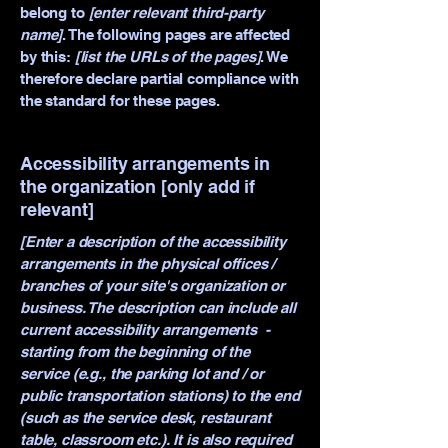
belong to
[enter relevant third-party
name]
. The following pages are affected
by this:
[list the URLs of the pages]
. We
therefore declare partial compliance with
the standard for these pages.
Accessibility arrangements in
the organization [only add if
relevant]
[Enter a description of the accessibility
arrangements in the physical offices /
branches of your site's organization or
business. The description can include all
current accessibility arrangements -
starting from the beginning of the
service (e.g., the parking lot and / or
public transportation stations) to the end
(such as the service desk, restaurant
table, classroom etc.). It is also required