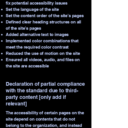
fix potential accessibility issues
Set the language of the site
Set the content order of the site’s pages
Defined clear heading structures on all
of the site’s pages
Added alternative text to images
Implemented color combinations that
meet the required color contrast
Reduced the use of motion on the site
Ensured all videos, audio, and files on
the site are accessible
Declaration of partial compliance
with the standard due to third-
party content [only add if
relevant]
The accessibility of certain pages on the
site depend on contents that do not
belong to the organization, and instead