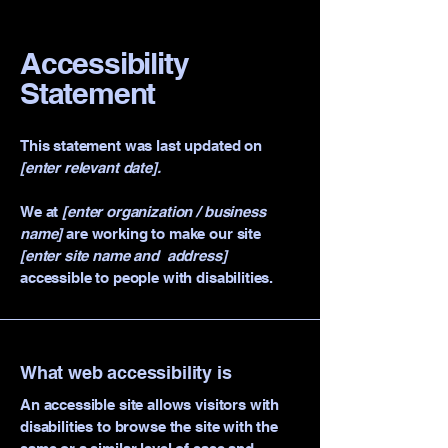
Accessibility
Statement
This statement was last updated on
[enter relevant date].
We at
[enter organization / business
name]
are working to make our site
[enter site name and address]
accessible to people with disabilities.
What web accessibility is
An accessible site allows visitors with
disabilities to browse the site with the