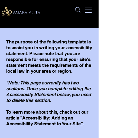
Amara Vitta
The purpose of the following template is
to assist you in writing your accessibility
statement. Please note that you are
responsible for ensuring that your site's
statement meets the requirements of the
local law in your area or region.
*Note: This page currently has two
sections. Once you complete editing the
Accessibility Statement below, you need
to delete this section.
To learn more about this, check out our
article
“Accessibility: Adding an
Accessibility Statement to Your Site”.