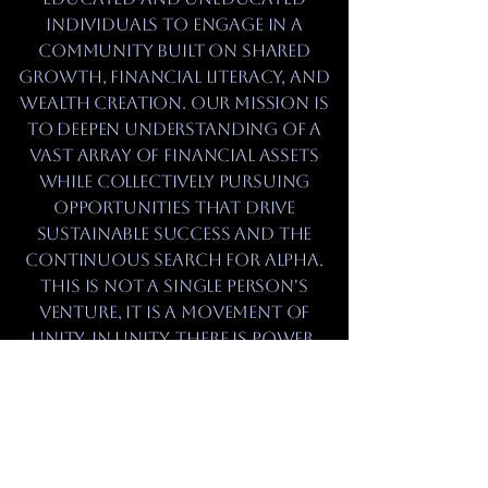
individuals to engage in a
community built on shared
growth, financial literacy, and
wealth creation. Our mission is
to deepen understanding of a
vast array of financial assets
while collectively pursuing
opportunities that drive
sustainable success and the
continuous search for alpha.
This is not a single person's
venture, it is a movement of
unity. In unity, there is power,
and through that power, we
will achieve our maximum
potential.
refuse to remain passive while
opportunities pass by.