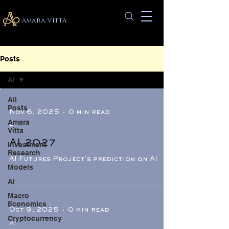
Amara Vitta
Posts
AI
All
Posts
Nov 6, 2025
0 min read
Amara
AI
Vitta
AI 2027
Investment
Research
AI Futures Project's prediction on AI
Models
AI
Macro
Economics
Oct 9, 2025
0 min read
Cryptocurrency
AI