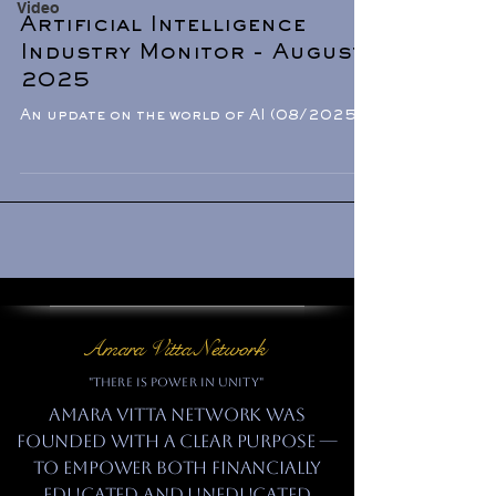
Video
Artificial Intelligence
Industry Monitor - August
2025
An update on the world of AI (08/2025).
Amara Vitta Network
"There is power in unity"
Amara Vitta Network was
founded with a clear purpose —
to empower both financially
educated and uneducated