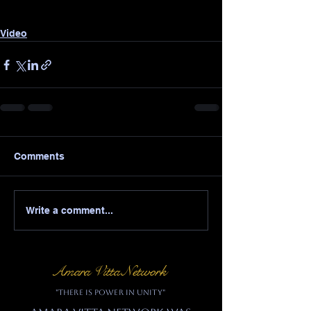
Video
Comments
Write a comment...
Amara Vitta Network
"There is power in unity"