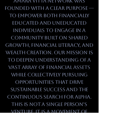
Amara Vitta Network was
founded with a clear purpose —
to empower both financially
educated and uneducated
individuals to engage in a
community built on shared
growth, financial literacy, and
wealth creation. Our mission is
to deepen understanding of a
vast array of financial assets
while collectively pursuing
opportunities that drive
sustainable success and the
continuous search for alpha.
This is not a single person's
venture, it is a movement of
unity. In unity, there is power,
and through that power, we
will achieve our maximum