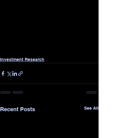
Investment Research
See All
Recent Posts